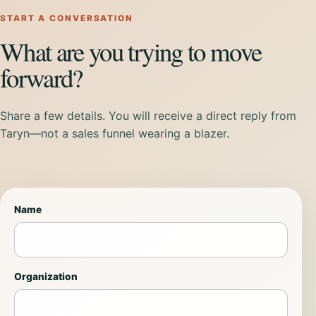
START A CONVERSATION
What are you trying to move
forward?
Share a few details. You will receive a direct reply from
Taryn—not a sales funnel wearing a blazer.
Name
Organization