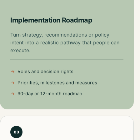
Implementation Roadmap
Turn strategy, recommendations or policy
intent into a realistic pathway that people can
execute.
Roles and decision rights
Priorities, milestones and measures
90-day or 12-month roadmap
03