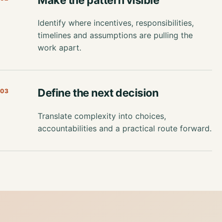
Identify where incentives, responsibilities,
timelines and assumptions are pulling the
work apart.
Define the next decision
03
Translate complexity into choices,
accountabilities and a practical route forward.