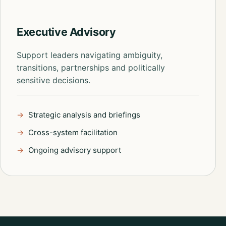
Executive Advisory
Support leaders navigating ambiguity,
transitions, partnerships and politically
sensitive decisions.
Strategic analysis and briefings
Cross-system facilitation
Ongoing advisory support