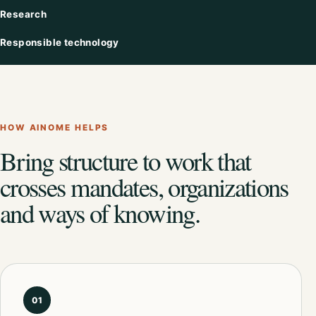
Research
Responsible technology
HOW AINOME HELPS
Bring structure to work that
crosses mandates, organizations
and ways of knowing.
01