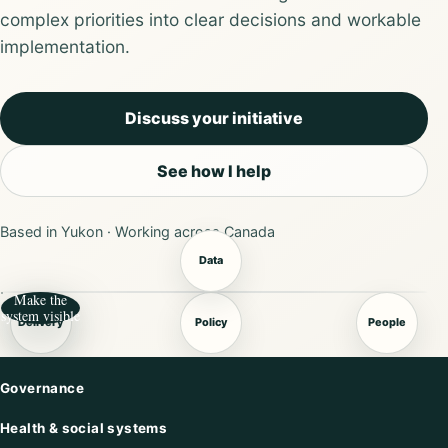
complex priorities into clear decisions and workable
implementation.
Discuss your initiative
See how I help
Based in Yukon · Working across Canada
Data
Make the
system visible
Delivery
Policy
People
Governance
Health & social systems