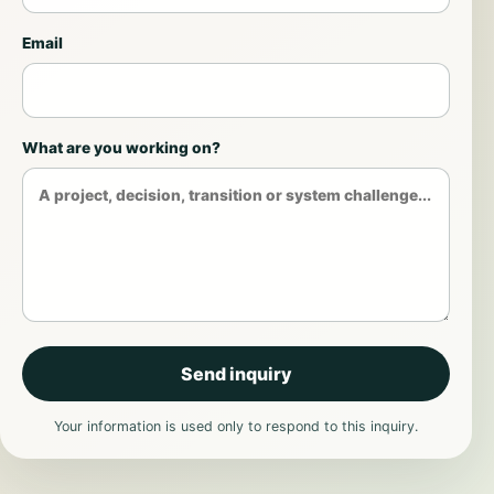
Email
What are you working on?
Send inquiry
Your information is used only to respond to this inquiry.