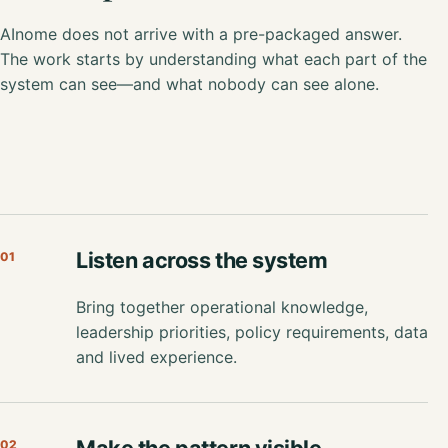
AInome does not arrive with a pre-packaged answer.
The work starts by understanding what each part of the
system can see—and what nobody can see alone.
Listen across the system
01
Bring together operational knowledge,
leadership priorities, policy requirements, data
and lived experience.
Make the pattern visible
02