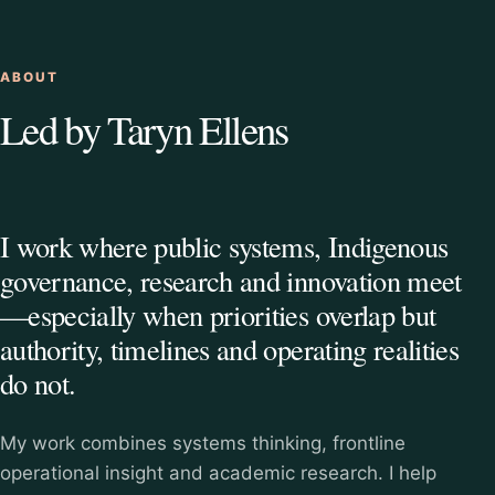
ABOUT
Led by Taryn Ellens
I work where public systems, Indigenous
governance, research and innovation meet
—especially when priorities overlap but
authority, timelines and operating realities
do not.
My work combines systems thinking, frontline
operational insight and academic research. I help