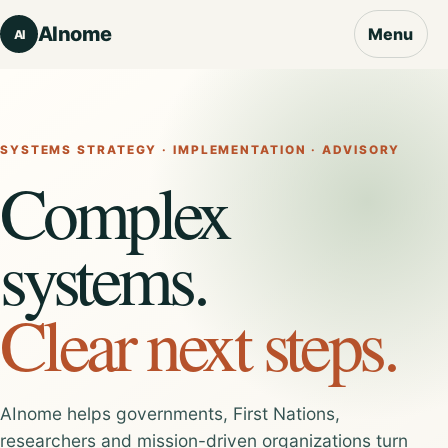
AInome
Menu
AI
SYSTEMS STRATEGY · IMPLEMENTATION · ADVISORY
Complex
systems.
Clear next steps.
AInome helps governments, First Nations,
researchers and mission-driven organizations turn