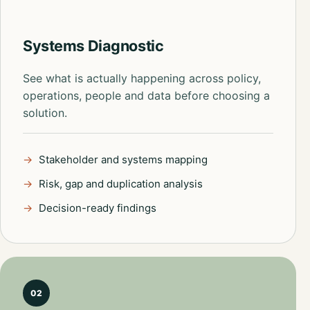
Systems Diagnostic
See what is actually happening across policy,
operations, people and data before choosing a
solution.
Stakeholder and systems mapping
Risk, gap and duplication analysis
Decision-ready findings
02