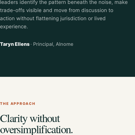
leaders identify the pattern beneath the noise, make
trade-offs visible and move from discussion to
action without flattening jurisdiction or lived
experience.
Taryn Ellens
· Principal, AInome
THE APPROACH
Clarity without
oversimplification.